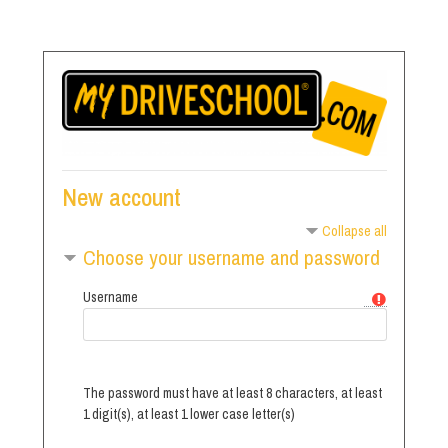
Skip
to
main
content
New account
Collapse all
Choose your username and password
Username
The password must have at least 8 characters, at least
1 digit(s), at least 1 lower case letter(s)