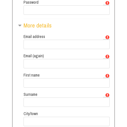
Password
More details
Email address
Email (again)
First name
Surname
City/town